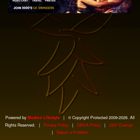
Powered by
|
© Copyright Protected 2009-2026. All
Modern Lifestyle
Rights Reserved.
|
Privacy Policy
|
DMCA Policy
|
2257 Exempt
|
Report a Problem