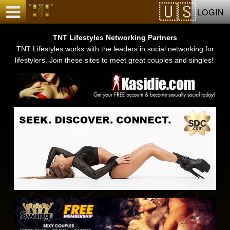
Test a string.
LOGIN
TNT Lifestyles Networking Partners
TNT Lifestyles works with the leaders in social networking for
lifestylers. Join these sites to meet great couples and singles!